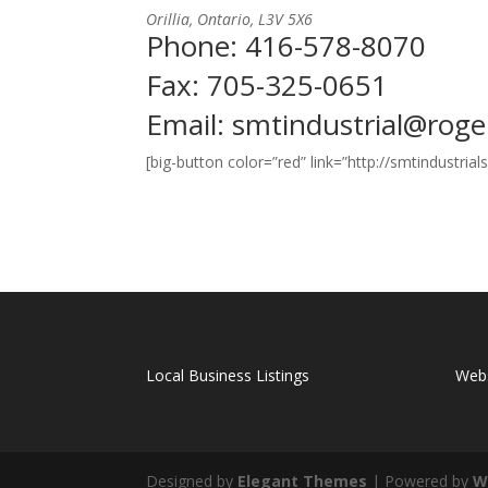
Orillia, Ontario, L3V 5X6
Phone: 416-578-8070
Fax: 705-325-0651
Email:
smtindustrial@rog
[big-button color=”red” link=”http://smtindustri
Local Business Listings
Webs
Designed by
Elegant Themes
| Powered by
W