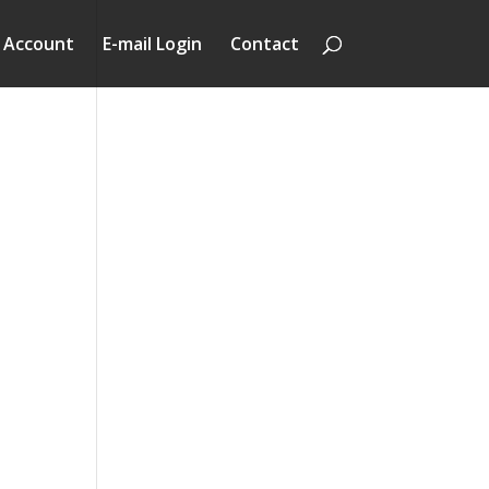
 Account
E-mail Login
Contact