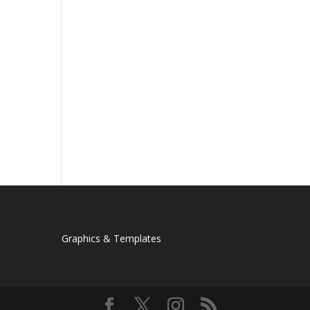
Graphics & Templates