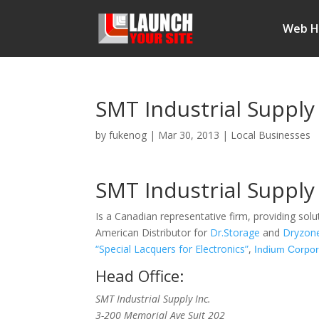
Web H
SMT Industrial Supply
by
fukenog
|
Mar 30, 2013
|
Local Businesses
SMT Industrial Supply 
Is a Canadian representative firm, providing solu
American Distributor for
Dr.Storage
and
Dryzon
“Special Lacquers for Electronics”
,
Indium Corpor
Head Office:
SMT Industrial Supply Inc.
3-200 Memorial Ave Suit 202