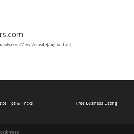
ers.com
alsupply.com]View Website[/big-button]
ite Tips & Tricks
Free Business Listing
ordPress