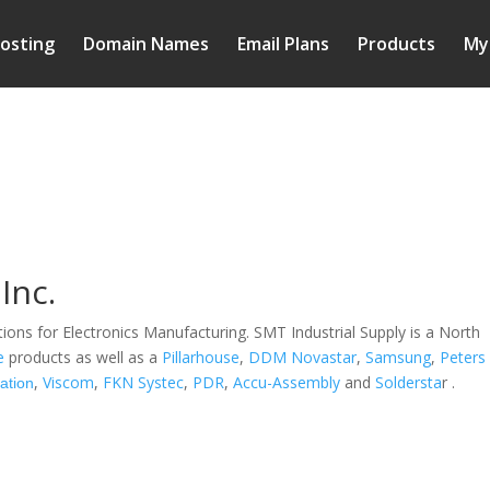
osting
Domain Names
Email Plans
Products
My
Inc.
tions for Electronics Manufacturing. SMT Industrial Supply is a North
e
products as well as a
Pillarhouse
,
DDM Novastar
,
Samsung
,
Peters
,
Viscom
,
FKN Systec
,
PDR
,
Accu-Assembly
and
Soldersta
r .
ation