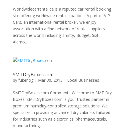
Worldwidecarrental.ca is a reputed car rental booking
site offering worldwide rental lcoations. A part of VIP
Cars, an international rental broker, we enjoy
association with a fine network of rental suppliers
across the world including Thrifty, Budget, Sixt,
Alamo,...
SMTDryBoxes.com
by
fukenog
|
Mar 30, 2013
|
Local Businesses
SMTDryBoxes.com Comments Welcome to SMT Dry
Boxes! SMTDryBoxes.com is your trusted partner in
premium humidity-controlled storage solutions. We
specialize in providing advanced dry cabinets tailored
for industries such as electronics, pharmaceuticals,
manufacturing,...