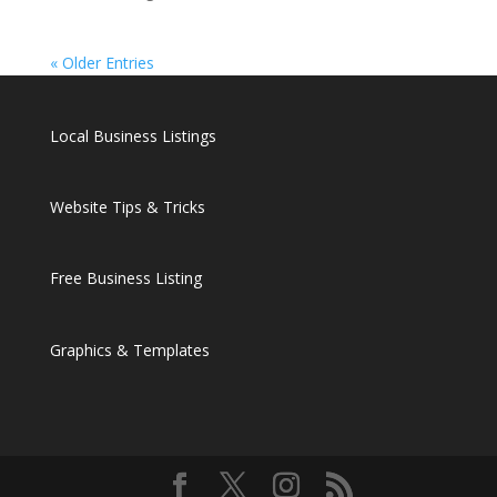
« Older Entries
Local Business Listings
Website Tips & Tricks
Free Business Listing
Graphics & Templates