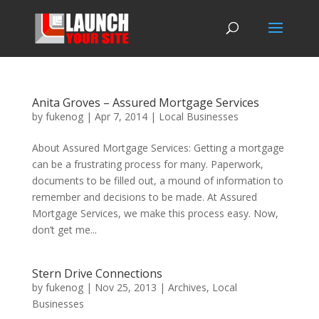
Anita Groves – Assured Mortgage Services
by
fukenog
|
Apr 7, 2014
|
Local Businesses
About Assured Mortgage Services: Getting a mortgage
can be a frustrating process for many. Paperwork,
documents to be filled out, a mound of information to
remember and decisions to be made. At Assured
Mortgage Services, we make this process easy. Now,
don’t get me...
Stern Drive Connections
by
fukenog
|
Nov 25, 2013
|
Archives
,
Local
Businesses