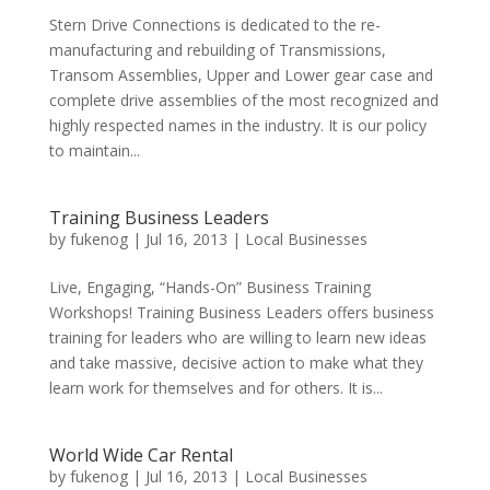
Stern Drive Connections is dedicated to the re-
manufacturing and rebuilding of Transmissions,
Transom Assemblies, Upper and Lower gear case and
complete drive assemblies of the most recognized and
highly respected names in the industry. It is our policy
to maintain...
Training Business Leaders
by
fukenog
|
Jul 16, 2013
|
Local Businesses
Live, Engaging, “Hands-On” Business Training
Workshops! Training Business Leaders offers business
training for leaders who are willing to learn new ideas
and take massive, decisive action to make what they
learn work for themselves and for others. It is...
World Wide Car Rental
by
fukenog
|
Jul 16, 2013
|
Local Businesses