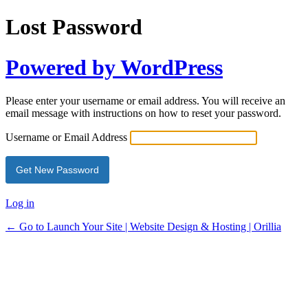
Lost Password
Powered by WordPress
Please enter your username or email address. You will receive an
email message with instructions on how to reset your password.
Username or Email Address
Log in
← Go to Launch Your Site | Website Design & Hosting | Orillia